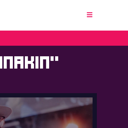
Anakin”