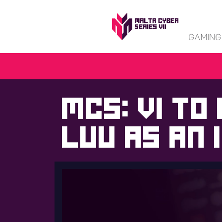
MCS: VI to
Luu as an 