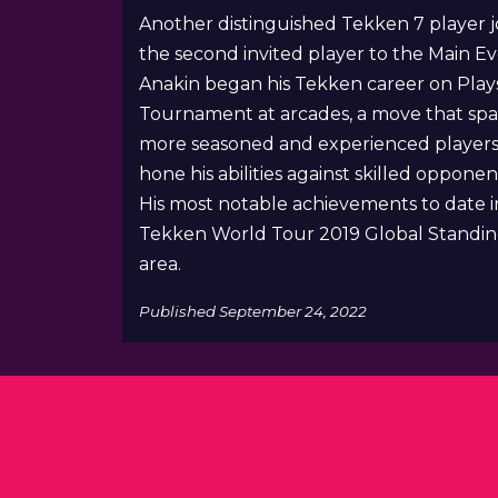
Another distinguished Tekken 7 player j
the second invited player to the Main Ev
Anakin began his Tekken career on Play
Tournament at arcades, a move that spar
more seasoned and experienced players. A
hone his abilities against skilled opponen
His most notable achievements to date i
Tekken World Tour 2019 Global Standings.
area.
Published
September 24, 2022