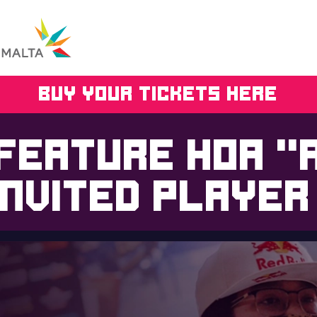
BUY YOUR TICKETS HERE
 feature Hoa “
invited player