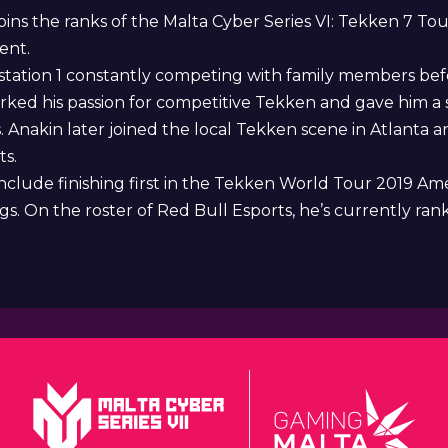
oins the ranks of the Malta Cyber Series VI: Tekken 7 
ent.
station 1 constantly competing with family members be
ked his passion for competitive Tekken and gave him a 
nakin later joined the local Tekken scene in Atlanta an
ts.
nclude finishing first in the Tekken World Tour 2019 Am
 On the roster of Red Bull Esports, he’s currently ranke