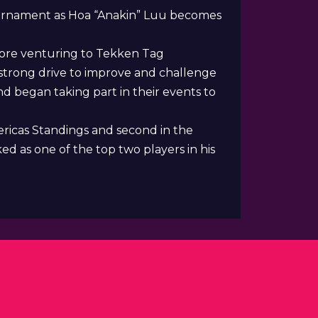
Tournament as Hoa “Anakin” Luu becomes
fore venturing to Tekken Tag
strong drive to improve and challenge
d began taking part in their events to
ericas Standings and second in the
d as one of the top two players in his