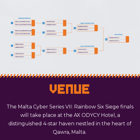
Venue
The Malta Cyber Series VII: Rainbow Six Siege finals
will take place at the AX ODYCY Hotel, a
distinguished 4-star haven nestled in the heart of
Qawra, Malta.