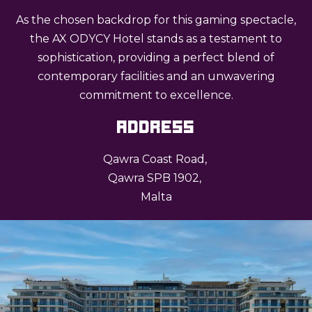
As the chosen backdrop for this gaming spectacle,
the AX ODYCY Hotel stands as a testament to
sophistication, providing a perfect blend of
contemporary facilities and an unwavering
commitment to excellence.
Address
Qawra Coast Road,
Qawra SPB 1902,
Malta