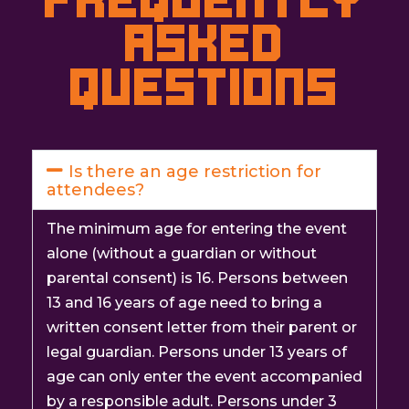
Asked
questions
Is there an age restriction for
attendees?
The minimum age for entering the event
alone (without a guardian or without
parental consent) is 16. Persons between
13 and 16 years of age need to bring a
written consent letter from their parent or
legal guardian. Persons under 13 years of
age can only enter the event accompanied
by a responsible adult. Persons under 3