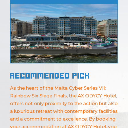
Recommended pick
As the heart of the Malta Cyber Series VII:
Rainbow Six Siege Finals, the AX ODYCY Hotel,
offers not only proximity to the action but also
a luxurious retreat with contemporary facilities
and a commitment to excellence. By booking
your accommodation at AX ODYCY Hotel, you