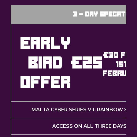
3 - Day Specator 
EARLY
€30 FRO
BIRD
€25
1ST
FEBRUAR
OFFER
MALTA CYBER SERIES VII: RAINBOW SIX 
ACCESS ON ALL THREE DAYS (MA