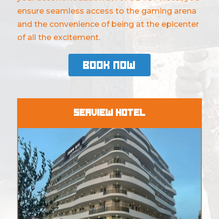
ensure seamless access to the gaming arena
and the convenience of being at the epicenter
of all the excitement.
Book Now
Seaview Hotel