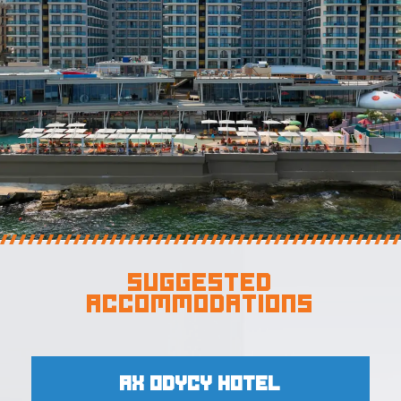
Suggested
Accommodations
AX Odycy Hotel