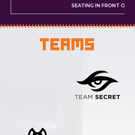
SEATING IN FRONT OF T
Teams