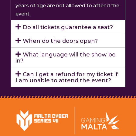
years of age are not allowed to attend the
event.
Do all tickets guarantee a seat?
When do the doors open?
What language will the show be
in?
Can I get a refund for my ticket if
I am unable to attend the event?