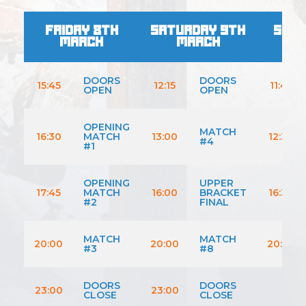
FRIDAY 8TH
SATURDAY 9TH
SUND
MARCH
MARCH
M
DOORS
DOORS
15:45
12:15
11:45
OPEN
OPEN
OPENING
MATCH
16:30
MATCH
13:00
12:30
#4
#1
OPENING
UPPER
17:45
MATCH
16:00
BRACKET
16:30
#2
FINAL
MATCH
MATCH
20:00
20:00
20:30
#3
#8
DOORS
DOORS
23:00
23:00
CLOSE
CLOSE