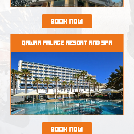
Book Now
Qawra Palace Resort and SPA
Book Now