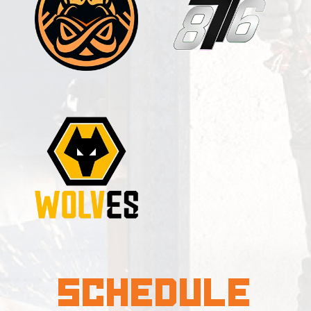
Schedule