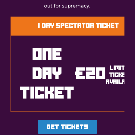
out for supremacy.
1 Day Spectator Ticket
ONE
DAY
€20
LIMITED
TICKETS
AVAILABL
TICKET
Get Tickets