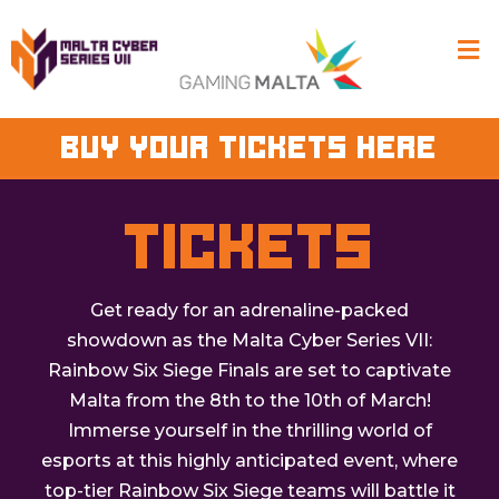
BUY YOUR TICKETS HERE
TICKETS
Get ready for an adrenaline-packed
showdown as the Malta Cyber Series VII:
Rainbow Six Siege Finals are set to captivate
Malta from the 8th to the 10th of March!
Immerse yourself in the thrilling world of
esports at this highly anticipated event, where
top-tier Rainbow Six Siege teams will battle it