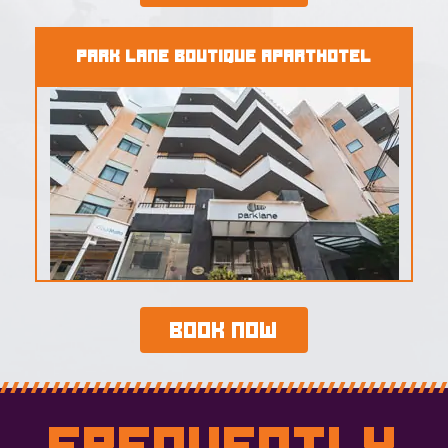
Park Lane Boutique Aparthotel
Book Now
Frequently